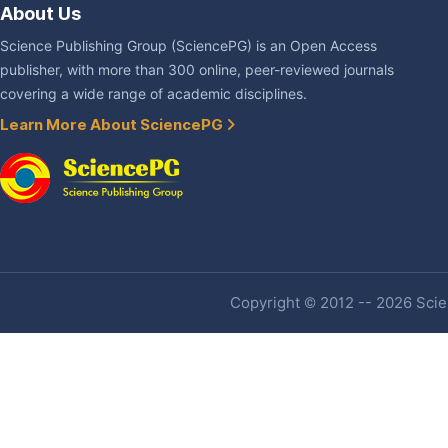
About Us
Science Publishing Group (SciencePG) is an Open Access
publisher, with more than 300 online, peer-reviewed journals
covering a wide range of academic disciplines.
Learn More About SciencePG
Copyright © 2012 -- 2026 Scien