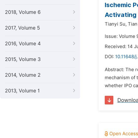
Ischemic P
2018, Volume 6
Activating
Tianyi Su,
Tian
2017, Volume 5
Issue: Volume 
2016, Volume 4
Received: 14 J
DOI:
10.11648/j
2015, Volume 3
Abstract: The r
2014, Volume 2
mechanism of the
whether IPO can
2013, Volume 1
Downlo