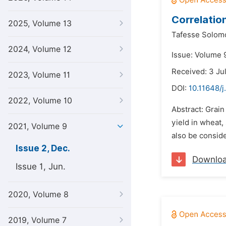
Correlatio
2025, Volume 13
Tafesse Solom
2024, Volume 12
Issue: Volume 
Received: 3 Ju
2023, Volume 11
DOI:
10.11648/j
2022, Volume 10
Abstract: Grain
yield in wheat,
2021, Volume 9
also be consid
Issue 2, Dec.
Downlo
Issue 1, Jun.
2020, Volume 8
2019, Volume 7