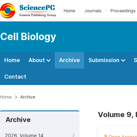
Home
Journals
Proceedings
Cell Biology
Home
About
Archive
Submission
S
Contact
Home
Archive
Volume 9, 
Archive
2026, Volume 14