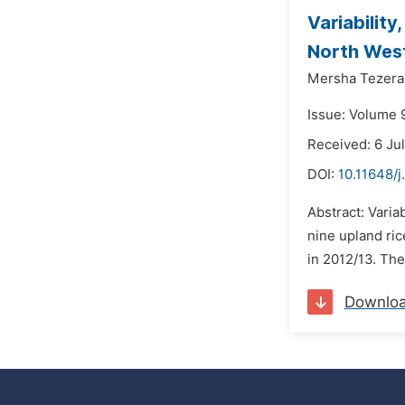
Variabilit
North West
Mersha Tezera
Issue: Volume 
Received: 6 Ju
DOI:
10.11648/j
Abstract: Varia
nine upland ric
in 2012/13. The 
Downlo