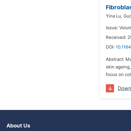
Fibrobl
Yina Lu,
Guo
Issue: Volu
Received: 2
DOI:
10.116
Abstract: Ma
skin ageing,
focus on col
Down
About Us