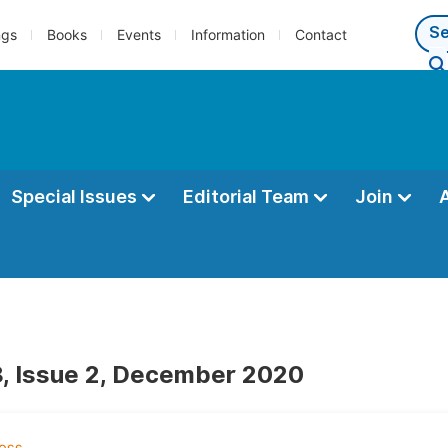
ngs
Books
Events
Information
Contact
Special Issues
Editorial Team
Join
, Issue 2, December 2020