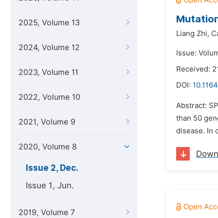
Mutation
2025, Volume 13
Liang Zhi,
C
2024, Volume 12
Issue: Volu
Received: 2
2023, Volume 11
DOI:
10.1164
2022, Volume 10
Abstract: S
than 50 gen
2021, Volume 9
disease. In 
2020, Volume 8
Down
Issue 2, Dec.
Issue 1, Jun.
2019, Volume 7