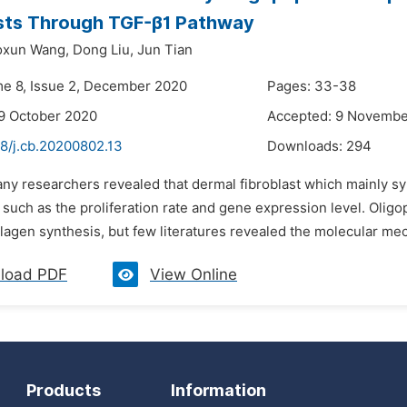
asts Through TGF-β1 Pathway
xun Wang,
Dong Liu,
Jun Tian
me 8, Issue 2, December 2020
Pages: 33-38
9 October 2020
Accepted: 9 Novembe
48/j.cb.20200802.13
Downloads:
294
ny researchers revealed that dermal fibroblast which mainly sy
 such as the proliferation rate and gene expression level. Olig
lagen synthesis, but few literatures revealed the molecular mec
load PDF
View Online
Products
Information