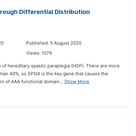
ough Differential Distribution
20
Published: 5 August 2020
Views:
1076
 of hereditary spastic paraplegia (HSP). There are more
than 40%, so SPG4 is the key gene that causes the
tion of AAA functional domain...
Show More