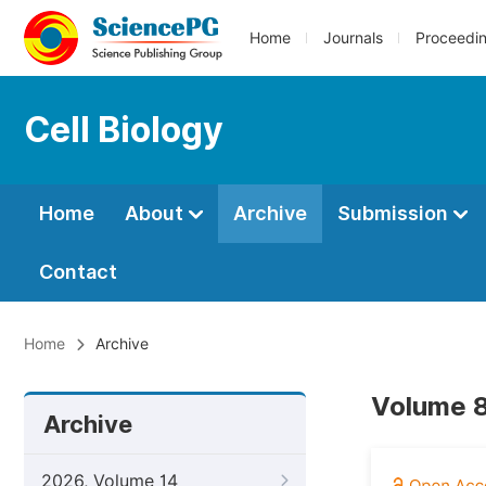
Home
Journals
Proceedi
Cell Biology
Home
About
Archive
Submission
Contact
Home
Archive
Volume 8
Archive
2026, Volume 14