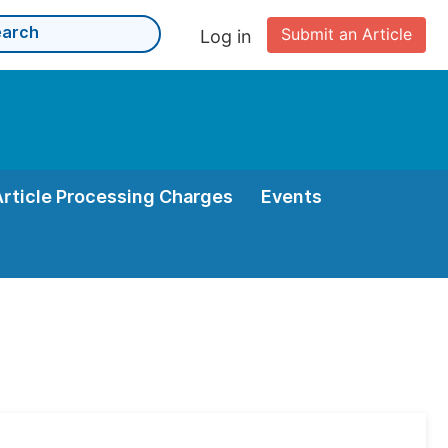
Submit an Article
Log in
Article Processing Charges
Events