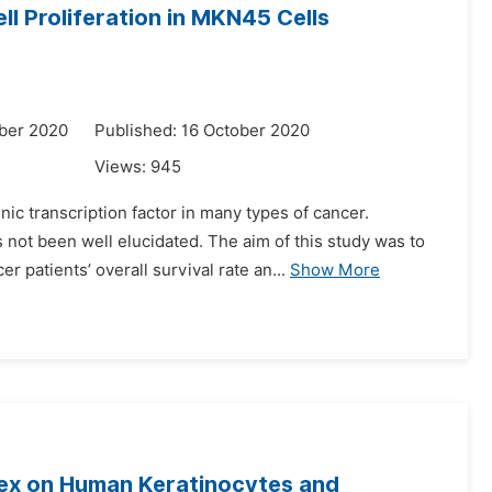
l Proliferation in MKN45 Cells
ber 2020
Published: 16 October 2020
Views:
945
nic transcription factor in many types of cancer.
not been well elucidated. The aim of this study was to
 patients’ overall survival rate an...
Show More
plex on Human Keratinocytes and