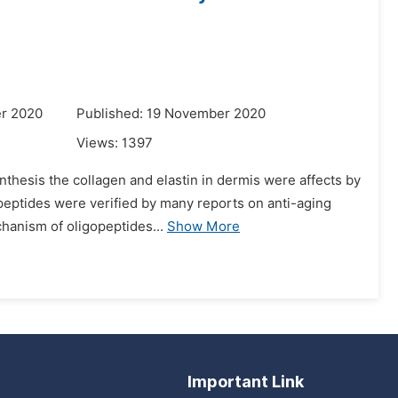
r 2020
Published: 19 November 2020
Views:
1397
nthesis the collagen and elastin in dermis were affects by
opeptides were verified by many reports on anti-aging
hanism of oligopeptides...
Show More
Important Link