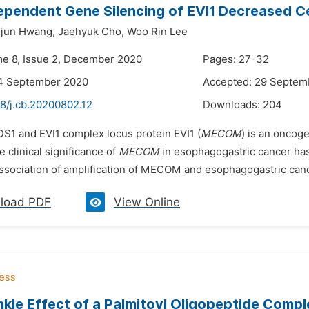
pendent Gene Silencing of EVI1 Decreased Cel
jun Hwang,
Jaehyuk Cho,
Woo Rin Lee
me 8, Issue 2, December 2020
Pages: 27-32
14 September 2020
Accepted: 29 Septem
48/j.cb.20200802.12
Downloads:
204
DS1 and EVI1 complex locus protein EVI1 (
MECOM
) is an oncoge
 clinical significance of
MECOM
in esophagogastric cancer has 
ssociation of amplification of MECOM and esophagogastric cancer
load PDF
View Online
nkle Effect of a Palmitoyl Oligopeptide Com