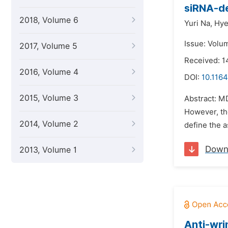
siRNA-de
2018, Volume 6
Yuri Na,
Hye
Issue: Volu
2017, Volume 5
Received: 
2016, Volume 4
DOI:
10.116
2015, Volume 3
Abstract: M
However, the
2014, Volume 2
define the a
Down
2013, Volume 1
Anti-wri