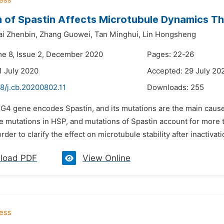
 of Spastin Affects Microtubule Dynamics Thr
ai Zhenbin,
Zhang Guowei,
Tan Minghui,
Lin Hongsheng
me 8, Issue 2, December 2020
Pages: 22-26
1 July 2020
Accepted: 29 July 20
8/j.cb.20200802.11
Downloads:
255
PG4 gene encodes Spastin, and its mutations are the main cause
e mutations in HSP, and mutations of Spastin account for more 
order to clarify the effect on microtubule stability after inactiva
load PDF
View Online