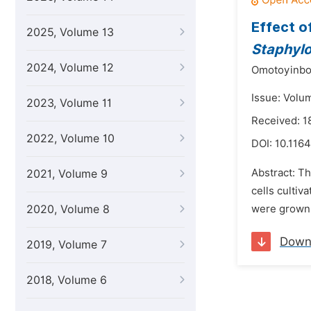
Effect o
2025, Volume 13
Staphyl
2024, Volume 12
Omotoyinbo 
Issue: Volu
2023, Volume 11
Received: 1
2022, Volume 10
DOI:
10.1164
Abstract: Th
2021, Volume 9
cells cultiv
2020, Volume 8
were grown o
Down
2019, Volume 7
2018, Volume 6