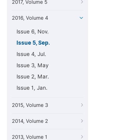
2017, Volume 5
2016, Volume 4
Issue 6, Nov.
Issue 5, Sep.
Issue 4, Jul.
Issue 3, May
Issue 2, Mar.
Issue 1, Jan.
2015, Volume 3
2014, Volume 2
2013, Volume 1