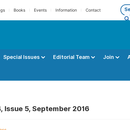
ngs
Books
Events
Information
Contact
Special Issues
Editorial Team
Join
, Issue 5, September 2016