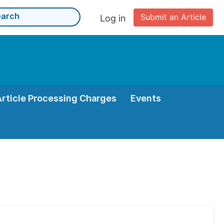
Submit an Article
Log in
Article Processing Charges
Events