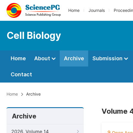
Home
Journals
Proceedi
Cell Biology
Home
About
Archive
Submission
Contact
Home
Archive
Volume 4
Archive
2026, Volume 14