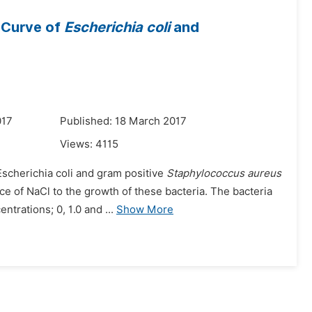
 Curve of
Escherichia coli
and
017
Published: 18 March 2017
Views:
4115
Escherichia coli and gram positive
Staphylococcus aureus
ce of NaCl to the growth of these bacteria. The bacteria
trations; 0, 1.0 and ...
Show More