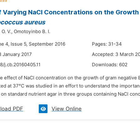
f Varying NaCl Concentrations on the Growth
ococcus aureus
O. V.,
Omotoyinbo B. I.
me 4, Issue 5, September 2016
Pages: 31-34
8 January 2017
Accepted: 3 March 2
8/j.cb.20160405.11
Downloads:
602
e effect of NaCl concentration on the growth of gram negative 
ated at 37°C was studied in an effort to understand the importan
n standard nutrient agar in three groups containing NaCl concen
load PDF
View Online