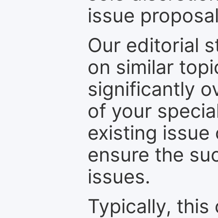
issue proposal
Our editorial s
on similar top
significantly 
of your specia
existing issue
ensure the suc
issues.
Typically, th