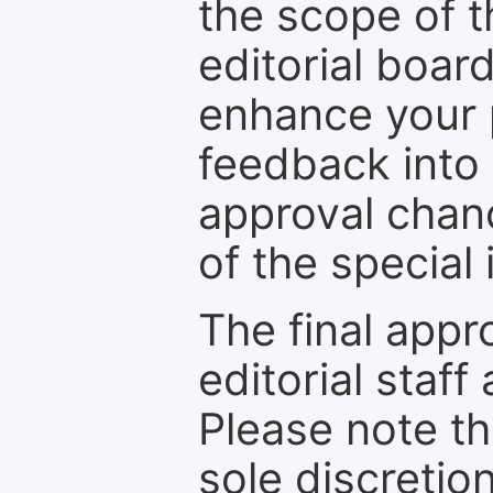
the scope of th
editorial boar
enhance your p
feedback into
approval chan
of the special 
The final appr
editorial staff
Please note th
sole discretio