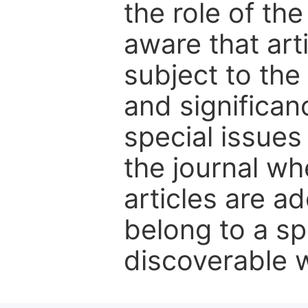
the role of th
aware that art
subject to the 
and significanc
special issues
the journal w
articles are ad
belong to a sp
discoverable wi