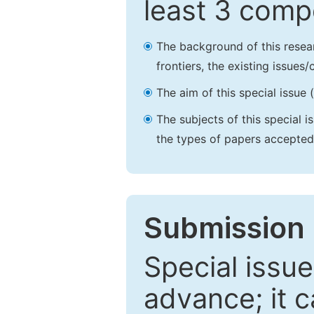
least 3 comp
The background of this resea
frontiers, the existing issues
The aim of this special issue 
The subjects of this special i
the types of papers accepted,
Submission 
Special issue
advance; it 