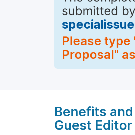
submitted by
specialiss
Please type 
Proposal" as
Benefits and 
Guest Editor