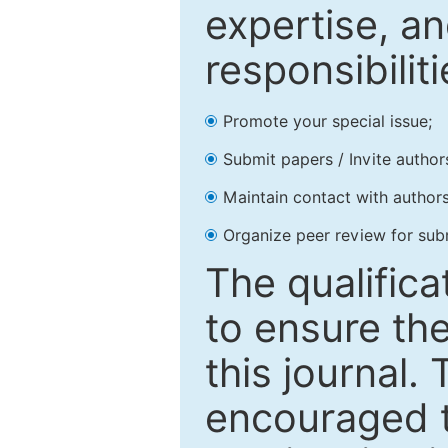
expertise, an
responsibiliti
Promote your special issue;
Submit papers / Invite author
Maintain contact with authors
Organize peer review for sub
The qualifica
to ensure the
this journal.
encouraged 