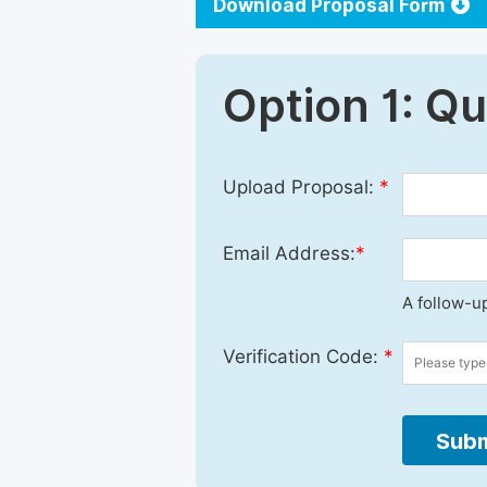
Download Proposal Form
Option 1: Q
Upload Proposal:
*
Email Address:
*
A follow-up
Verification Code:
*
Subm