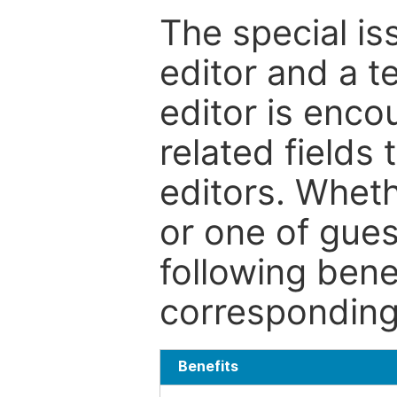
The special is
editor and a t
editor is enco
related fields 
editors. Wheth
or one of guest
following bene
corresponding 
Benefits