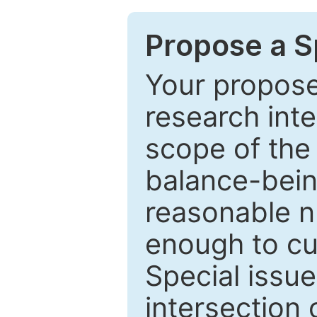
Propose a Sp
Your proposed
research inter
scope of the 
balance-bein
reasonable n
enough to cur
Special issu
intersection o