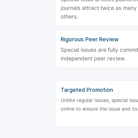
journals attract twice as many 
others.
Rigorous Peer Review
Special issues are fully commit
independent peer review.
Targeted Promotion
Unlike regular issues, special is
online to ensure the issue and its