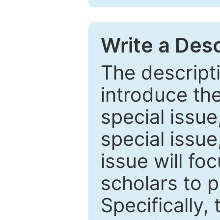
Write a Desc
The descripti
introduce th
special issue
special issue
issue will fo
scholars to p
Specifically,