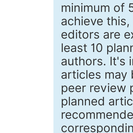
minimum of 5
achieve this,
editors are e
least 10 plan
authors. It's
articles may 
peer review 
planned artic
recommended.
correspondin