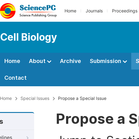
Home
Journals
Proceedings
Cell Biology
Home
About
Archive
Submission
S
Contact
Home
Special Issues
Propose a Special Issue
Propose a S
s
elines