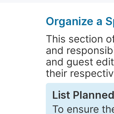
Organize a S
This section of
and responsibi
and guest edit
their respectiv
List Planned
To ensure the