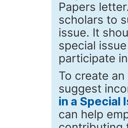
Papers letter.
scholars to s
issue. It sho
special issue
participate i
To create an 
suggest inco
in a Special 
can help emp
contributing 