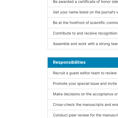
Be awarded a certificate of honor (ele
Get your name listed on the journal's 
Be at the forefront of scientific comm
Contribute to and receive recogniti
Assemble and work with a strong team
Responsibilities
Recruit a guest editor team to review
Promote your special issue and invite
Make decisions on the acceptance or 
Cross-check the manuscripts and ensu
Conduct peer review for the manuscrip