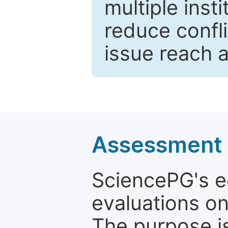
multiple inst
reduce confli
issue reach 
Assessment a
SciencePG's edi
evaluations on
The purpose is