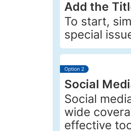
Add the Tit
To start, si
special issu
Option 2
Social Med
Social media
wide coverag
effective to