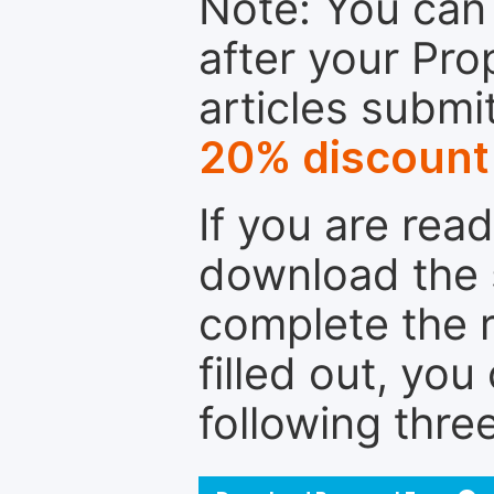
Note: You can 
after your Pro
articles submi
20% discount
If you are rea
download the 
complete the r
filled out, you
following thre