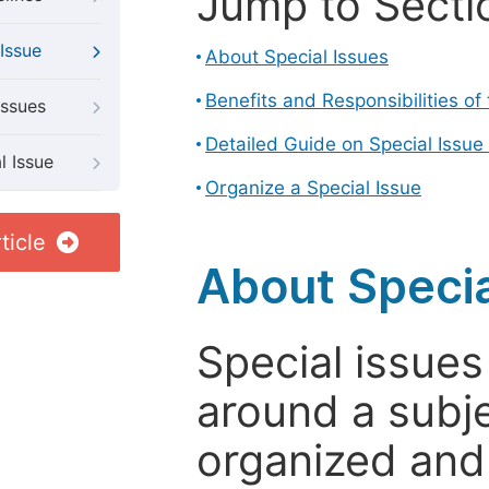
Jump to Secti
Issue
About Special Issues
Benefits and Responsibilities of
Issues
Detailed Guide on Special Issue
l Issue
Organize a Special Issue
ticle
About Specia
Special issues
around a subje
organized and