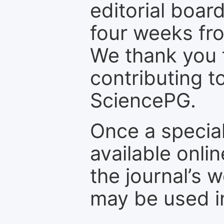
editorial board
four weeks fr
We thank you f
contributing t
SciencePG.
Once a special
available onli
the journal’s 
may be used in