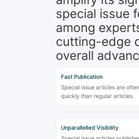
special issue 
among experts,
cutting-edge 
overall advanc
Fast Publication
Special issue articles are oft
quickly than regular articles.
Unparallelled Visibility
Special issue articles publish