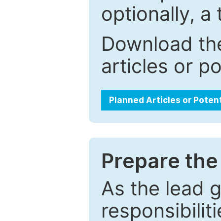
optionally, a 
Download the
articles or p
Planned Articles or Poten
Prepare the 
As the lead g
responsibiliti