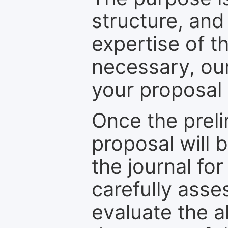
structure, and
expertise of t
necessary, ou
your proposal 
Once the prel
proposal will 
the journal for
carefully asse
evaluate the a