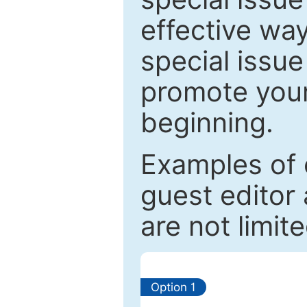
effective way
special issue
promote your
beginning.
Examples of 
guest editor 
are not limit
Option 1