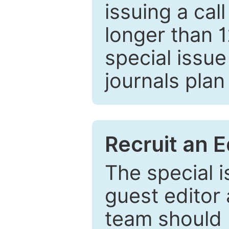
issuing a cal
longer than 
special issue
journals plan
Recruit an E
The special 
guest editor 
team should 