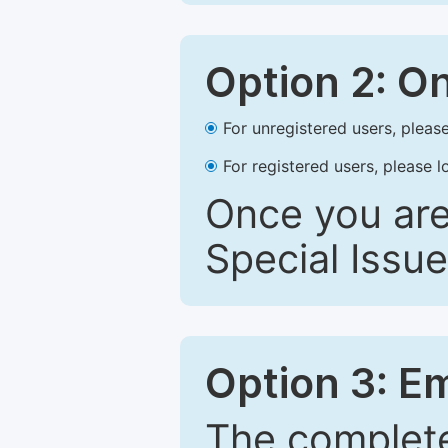
Option 2: O
For unregistered users, please
For registered users, please l
Once you are
Special Issue
Option 3: E
The complete