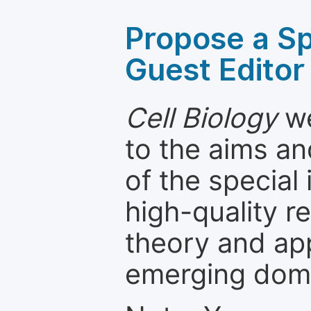
Propose a Sp
Guest Editor
Cell Biology
we
to the aims an
of the special
high-quality 
theory and app
emerging dom