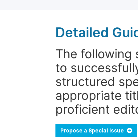
Detailed Gui
The following 
to successfull
structured sp
appropriate ti
proficient edit
Propose a Special Issue