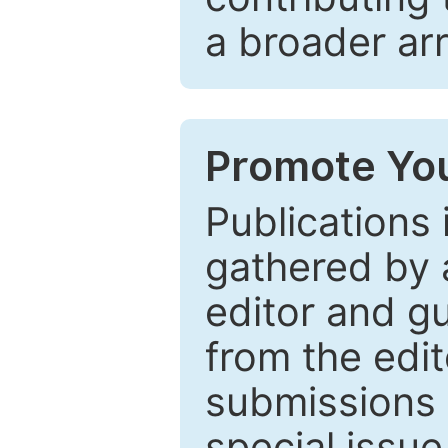
a broader arr
Promote You
Publications 
gathered by a
editor and gu
from the edit
submissions 
special issu