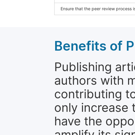
Ensure that the peer review process is
Benefits of P
Publishing arti
authors with 
contributing t
only increase th
have the oppor
amplify its si