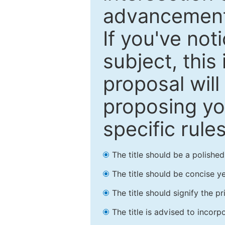
advancements
If you've not
subject, this
proposal will
proposing you
specific rules
The title should be a polishe
The title should be concise ye
The title should signify the p
The title is advised to incorp