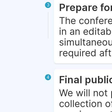
Prepare fo
3
The confere
in an edita
simultaneou
required aft
Final publ
4
We will not 
collection o