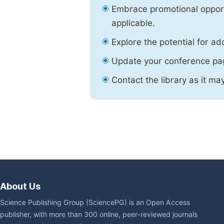
Embrace promotional opport
applicable.
Explore the potential for ad
Update your conference pa
Contact the library as it ma
About Us
Science Publishing Group (SciencePG) is an Open Access
publisher, with more than 300 online, peer-reviewed journals