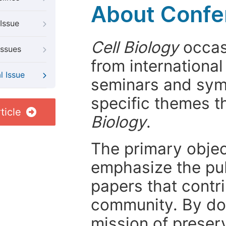
About Confer
Issue
Cell Biology
occasi
Issues
from internationa
l Issue
seminars and symp
specific themes t
ticle
Biology
.
The primary objecti
emphasize the pub
papers that contri
community. By do
mission of preser