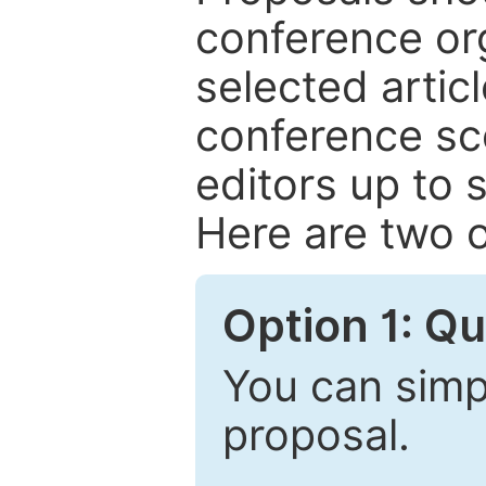
conference or
selected articl
conference sc
editors up to 
Here are two o
Option 1: Q
You can simpl
proposal.