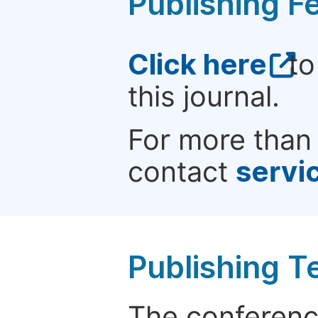
Publishing F
Click here
to
this journal.
For more than 
contact
servi
Publishing T
The conference