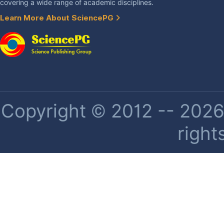
covering a wide range of academic disciplines.
Learn More About SciencePG
Copyright © 2012 -- 2026 
right