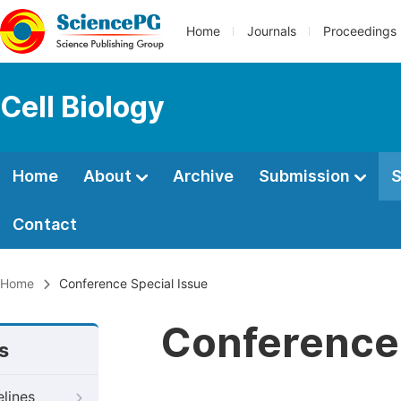
Home
Journals
Proceedings
Cell Biology
Home
About
Archive
Submission
S
Contact
Home
Conference Special Issue
Conference 
s
elines