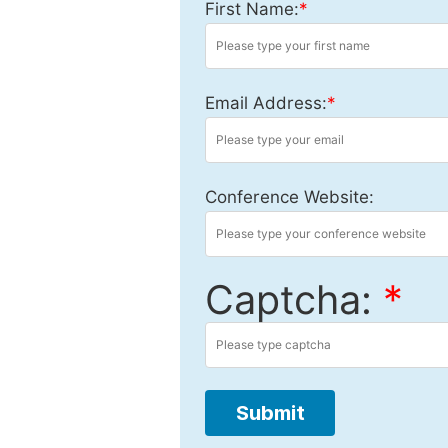
First Name:
*
Email Address:
*
Conference Website:
Captcha:
*
Submit