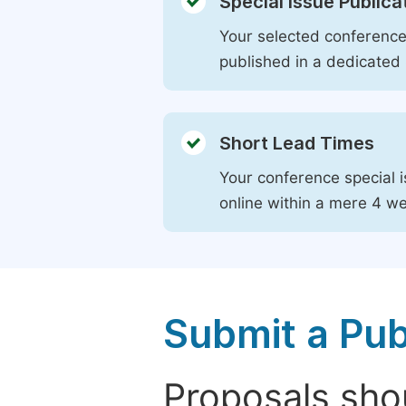
Special Issue Publica
Your selected conference 
published in a dedicated 
Short Lead Times
Your conference special i
online within a mere 4 w
Submit a Pub
Proposals shou