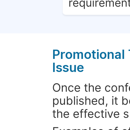
requirement
Promotional 
Issue
Once the conf
published, it 
the effective 