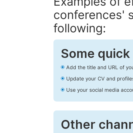
Examples of e
conferences' s
following:
Some quick 
Add the title and URL of yo
Update your CV and profile
Use your social media accou
Other chann