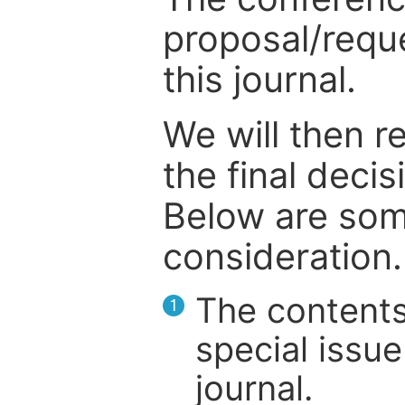
proposal/reque
this journal.
We will then r
the final deci
Below are som
consideration.
The contents
1
special issue
journal.