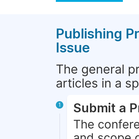
Publishing P
Issue
The general p
articles in a 
Submit a P
1
The confere
and scope o