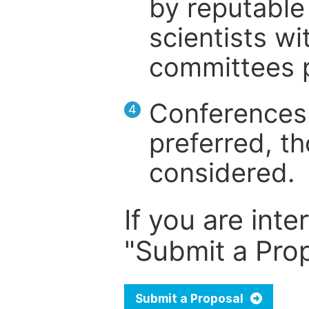
by reputable 
scientists wit
committees p
Conferences 
4
preferred, th
considered.
If you are inte
"Submit a Prop
Submit a Proposal