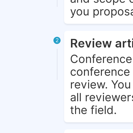
you proposa
Review art
2
Conference 
conference 
review. You 
all reviewer
the field.