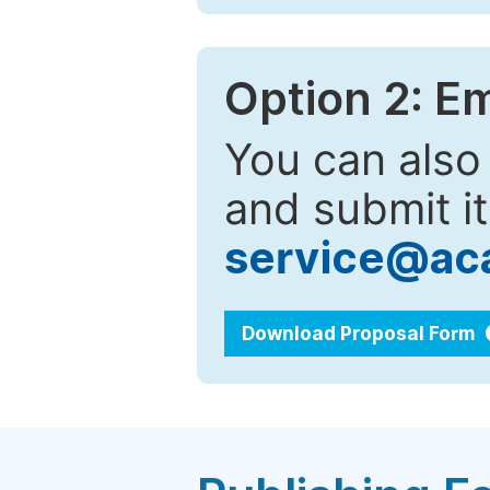
Option 2: E
You can also
and submit it
service@ac
Download Proposal Form