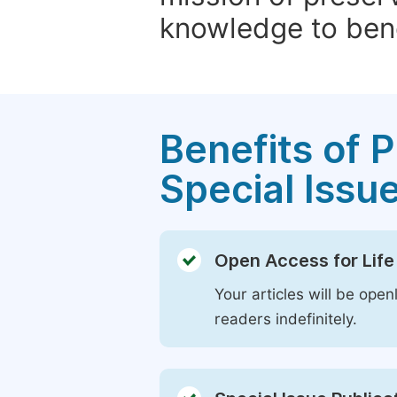
knowledge to bene
Benefits of P
Special Issu
Open Access for Life
Your articles will be open
readers indefinitely.