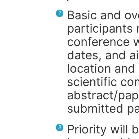
Basic and ov
2
participants
conference w
dates, and a
location and 
scientific c
abstract/pap
submitted pa
Priority will
3